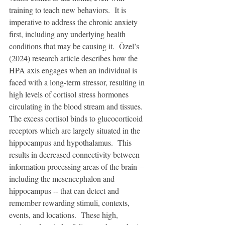
training to teach new behaviors.  It is 
imperative to address the chronic anxiety 
first, including any underlying health 
conditions that may be causing it.  Özel’s 
(2024) research article describes how the 
HPA axis engages when an individual is 
faced with a long-term stressor, resulting in 
high levels of cortisol stress hormones 
circulating in the blood stream and tissues.  
The excess cortisol binds to glucocorticoid 
receptors which are largely situated in the 
hippocampus and hypothalamus.  This 
results in decreased connectivity between 
information processing areas of the brain -- 
including the mesencephalon and 
hippocampus -- that can detect and 
remember rewarding stimuli, contexts, 
events, and locations.  These high, 