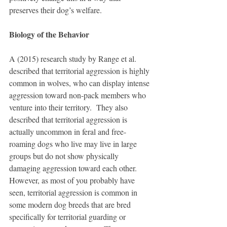
preserves their dog’s welfare.
Biology of the Behavior
A (2015) research study by Range et al. 
described that territorial aggression is highly 
common in wolves, who can display intense 
aggression toward non-pack members who 
venture into their territory.  They also 
described that territorial aggression is 
actually uncommon in feral and free-
roaming dogs who live may live in large 
groups but do not show physically 
damaging aggression toward each other.  
However, as most of you probably have 
seen, territorial aggression is common in 
some modern dog breeds that are bred 
specifically for territorial guarding or 