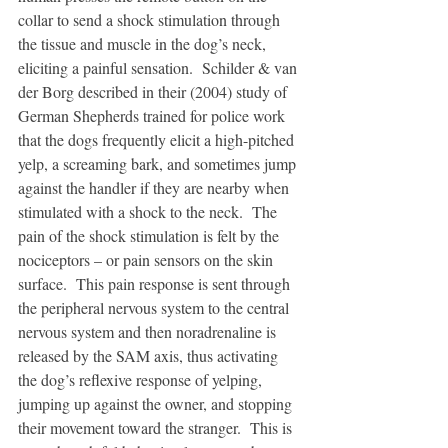
collar to send a shock stimulation through 
the tissue and muscle in the dog’s neck, 
eliciting a painful sensation.  Schilder & van 
der Borg described in their (2004) study of 
German Shepherds trained for police work 
that the dogs frequently elicit a high-pitched 
yelp, a screaming bark, and sometimes jump 
against the handler if they are nearby when 
stimulated with a shock to the neck.  The 
pain of the shock stimulation is felt by the 
nociceptors – or pain sensors on the skin 
surface.  This pain response is sent through 
the peripheral nervous system to the central 
nervous system and then noradrenaline is 
released by the SAM axis, thus activating 
the dog’s reflexive response of yelping, 
jumping up against the owner, and stopping 
their movement toward the stranger.  This is 