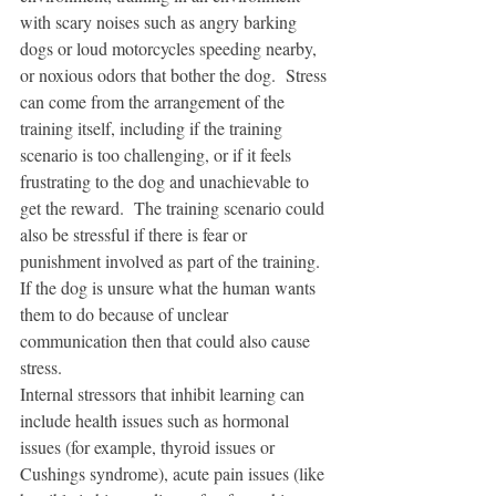
with scary noises such as angry barking 
dogs or loud motorcycles speeding nearby, 
or noxious odors that bother the dog.  Stress 
can come from the arrangement of the 
training itself, including if the training 
scenario is too challenging, or if it feels 
frustrating to the dog and unachievable to 
get the reward.  The training scenario could 
also be stressful if there is fear or 
punishment involved as part of the training.  
If the dog is unsure what the human wants 
them to do because of unclear 
communication then that could also cause 
stress. 
Internal stressors that inhibit learning can 
include health issues such as hormonal 
issues (for example, thyroid issues or 
Cushings syndrome), acute pain issues (like 