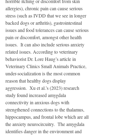
horrible itching or discomfort from skin 
allergies), chronic pain can cause serious 
stress (such as IVDD that we see in longer 
backed dogs or arthritis), gastrointestinal 
issues and food tolerances can cause serious 
pain or discomfort, amongst other health 
issues.  It can also include serious anxiety 
related issues. According to veterinary 
behaviorist Dr. Lore Haug’s article in 
Veterinary Clinics Small Animals Practice, 
under-socialization is the most common 
reason that healthy dogs display 
aggression.  Xu et al.’s (2023) research 
study found increased amygdala 
connectivity in anxious dogs with 
strengthened connections to the thalamus, 
hippocampus, and frontal lobe which are all 
the anxiety neurocircuitry.  The amygdala 
identifies danger in the environment and 