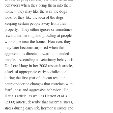
behaviors when they bring them into their 
home – they may like the way the dogs 
look, or they like the idea of the dogs 
keeping certain people away from their 
property.  They either ignore or sometimes 
reward the barking and growling at people 
who come near the home.  However, they 
may later become surprised when the 
aggression is directed toward unintended 
people.  According to veterinary behaviorist 
Dr. Lore Haug in her 2008 research article, 
a lack of appropriate early socialization 
during the first year of life can result in 
neuroendocrine changes that correlate with 
fearfulness and aggressive behavior.  Dr. 
Haug’s article, as well as Herron et al.’s 
(2009) article, describe that maternal stress, 
stress during early life, hormonal issues and 