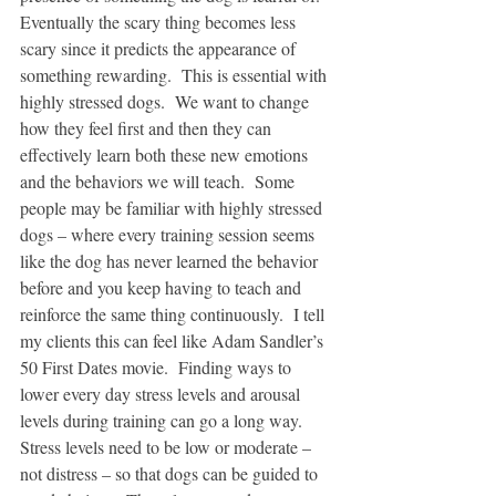
Eventually the scary thing becomes less 
scary since it predicts the appearance of 
something rewarding.  This is essential with 
highly stressed dogs.  We want to change 
how they feel first and then they can 
effectively learn both these new emotions 
and the behaviors we will teach.  Some 
people may be familiar with highly stressed 
dogs – where every training session seems 
like the dog has never learned the behavior 
before and you keep having to teach and 
reinforce the same thing continuously.  I tell 
my clients this can feel like Adam Sandler’s 
50 First Dates movie.  Finding ways to 
lower every day stress levels and arousal 
levels during training can go a long way.  
Stress levels need to be low or moderate – 
not distress – so that dogs can be guided to 