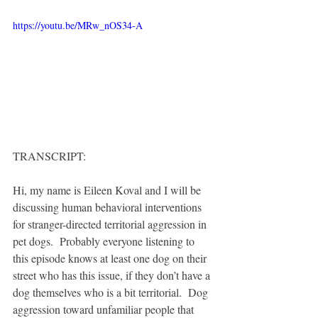
https://youtu.be/MRw_nOS34-A
TRANSCRIPT:
Hi, my name is Eileen Koval and I will be 
discussing human behavioral interventions 
for stranger-directed territorial aggression in 
pet dogs.  Probably everyone listening to 
this episode knows at least one dog on their 
street who has this issue, if they don’t have a 
dog themselves who is a bit territorial.  Dog 
aggression toward unfamiliar people that 