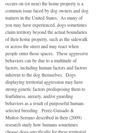
occurs on (or near) the home property is a 
common issue faced by dog owners and dog 
trainers in the United States.  As many of 
you may have experienced, dogs sometimes 
claim territory beyond the actual boundaries 
of their home property, such as the sidewalk 
or across the street and may react when 
people enter those spaces.  These aggressive 
behaviors can be due to a multitude of 
factors, including human factors and factors 
inherent to the dog themselves.  Dogs 
displaying territorial aggression may have 
strong genetic factors predisposing them to 
fearfulness, anxiety, and/or guarding 
behaviors as a result of purposeful human-
selected breeding.  Peréz-Guisado & 
Muñoz-Serrano described in their (2009) 
research study how humans sometimes 
choose dogs specifically for these territorial 