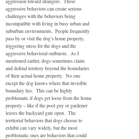
aggression toward strangers.  These 
aggressive behaviors can create serious 
challenges with the behaviors being 
incompatible with living in busy urban and 
suburban environments.  People frequently 
pass by or visit the dog’s home property, 
triggering stress for the dogs and the 
aggressive behavioral outbursts.  As I 
mentioned earlier, dogs sometimes claim 
and defend territory beyond the boundaries 
of their actual home property.  No one 
except the dog knows where that invisible 
boundary lies.  This can be highly 
problematic if dogs get loose from the home 
property – like if the pool guy or gardener 
leaves the backyard gate open.  The 
territorial behaviors that dogs choose to 
exhibit can vary widely, but the most 
problematic ones are behaviors that could 