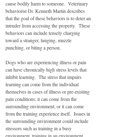
cause bodily harm to someone.  Veterinary 
behaviorist Dr. Kenneth Martin describes 
that the goal of these behaviors is to deter an 
intruder from accessing the property.  These 
behaviors can include tensely charging 
toward a stranger, lunging, muzzle 
punching, or biting a person.    
Dogs who are experiencing illness or pain 
can have chronically high stress levels that 
inhibit learning.  The stress that impairs 
learning can come from the individual 
themselves in cases of illness or pre-existing 
pain conditions; it can come from the 
surrounding environment; or it can come 
from the training experience itself.  Issues in 
the surrounding environment could include 
stressors such as training in a busy 
environment, training in an environment 