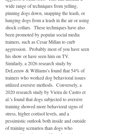
wide range of techniques from yelling, 
pinning dogs down, snapping the leash, or 
hanging dogs from a leash in the air or using 
shock collars.  These techniques have also 
been promoted by popular social media 
trainers, such as Cesar Millan to curb 
aggression.  Probably most of you have seen 
his show or have seen him on TV.  
Similarly, a 2026 research study by 
DeLeeuw & Williams’s found that 54% of 
trainers who worked dog behavioral issues 
utilized aversive methods.  Conversely, a 
2020 research study by Vieira de Castro et 
al.’s found that dogs subjected to aversive 
training showed more behavioral signs of 
stress, higher cortisol levels, and a 
pessimistic outlook both inside and outside 
of training scenarios than dogs who 