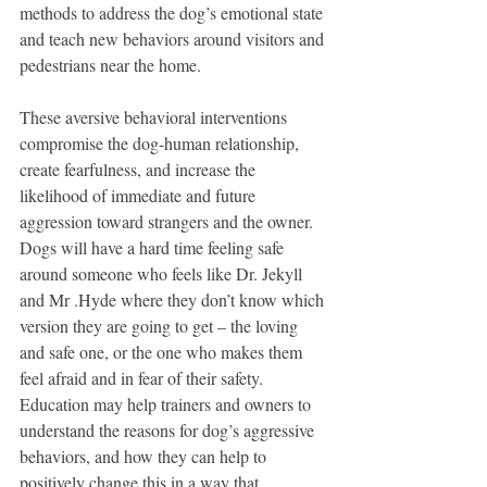
methods to address the dog’s emotional state 
and teach new behaviors around visitors and 
pedestrians near the home.   
These aversive behavioral interventions 
compromise the dog-human relationship, 
create fearfulness, and increase the 
likelihood of immediate and future 
aggression toward strangers and the owner.  
Dogs will have a hard time feeling safe 
around someone who feels like Dr. Jekyll 
and Mr .Hyde where they don’t know which 
version they are going to get – the loving 
and safe one, or the one who makes them 
feel afraid and in fear of their safety.  
Education may help trainers and owners to 
understand the reasons for dog’s aggressive 
behaviors, and how they can help to 
positively change this in a way that 