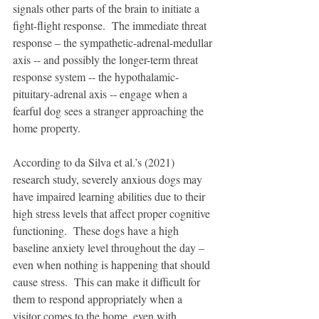
signals other parts of the brain to initiate a 
fight-flight response.  The immediate threat 
response – the sympathetic-adrenal-medullar 
axis -- and possibly the longer-term threat 
response system -- the hypothalamic-
pituitary-adrenal axis -- engage when a 
fearful dog sees a stranger approaching the 
home property. 
According to da Silva et al.’s (2021) 
research study, severely anxious dogs may 
have impaired learning abilities due to their 
high stress levels that affect proper cognitive 
functioning.  These dogs have a high 
baseline anxiety level throughout the day – 
even when nothing is happening that should 
cause stress.  This can make it difficult for 
them to respond appropriately when a 
visitor comes to the home, even with 