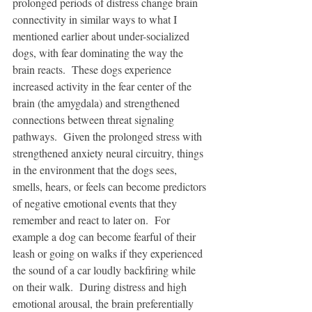
prolonged periods of distress change brain 
connectivity in similar ways to what I 
mentioned earlier about under-socialized 
dogs, with fear dominating the way the 
brain reacts.  These dogs experience 
increased activity in the fear center of the 
brain (the amygdala) and strengthened 
connections between threat signaling 
pathways.  Given the prolonged stress with 
strengthened anxiety neural circuitry, things 
in the environment that the dogs sees, 
smells, hears, or feels can become predictors 
of negative emotional events that they 
remember and react to later on.  For 
example a dog can become fearful of their 
leash or going on walks if they experienced 
the sound of a car loudly backfiring while 
on their walk.  During distress and high 
emotional arousal, the brain preferentially 