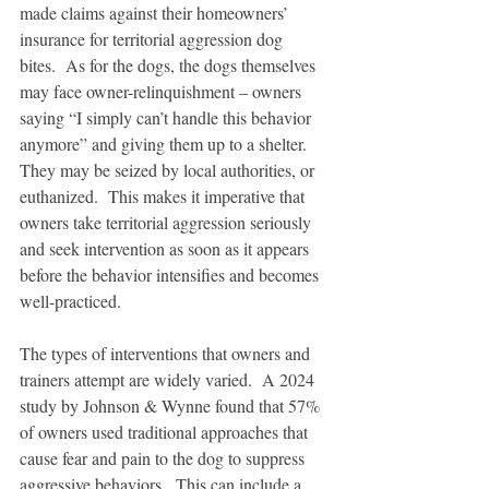
made claims against their homeowners’ 
insurance for territorial aggression dog 
bites.  As for the dogs, the dogs themselves 
may face owner-relinquishment – owners 
saying “I simply can’t handle this behavior 
anymore” and giving them up to a shelter.  
They may be seized by local authorities, or 
euthanized.  This makes it imperative that 
owners take territorial aggression seriously 
and seek intervention as soon as it appears 
before the behavior intensifies and becomes 
well-practiced.
The types of interventions that owners and 
trainers attempt are widely varied.  A 2024 
study by Johnson & Wynne found that 57% 
of owners used traditional approaches that 
cause fear and pain to the dog to suppress 
aggressive behaviors.  This can include a 