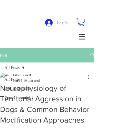
Log In
Post
All Posts
Eileen Koval
All Posts
Jun 17
16 min read
Neurophysiology of
Getting Started
Territorial Aggression in
Your Community
Dogs & Common Behavior
Modification Approaches