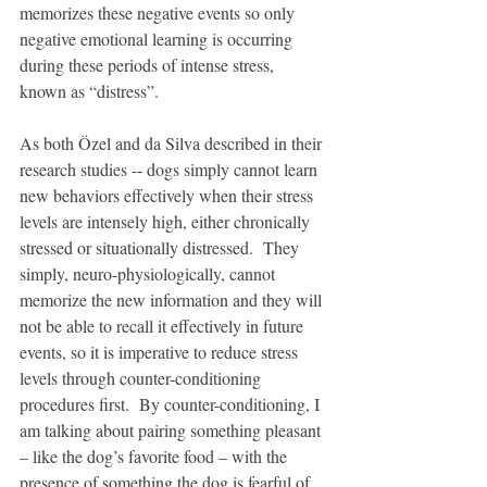
memorizes these negative events so only 
negative emotional learning is occurring 
during these periods of intense stress, 
known as “distress”. 
As both Özel and da Silva described in their 
research studies -- dogs simply cannot learn 
new behaviors effectively when their stress 
levels are intensely high, either chronically 
stressed or situationally distressed.  They 
simply, neuro-physiologically, cannot 
memorize the new information and they will 
not be able to recall it effectively in future 
events, so it is imperative to reduce stress 
levels through counter-conditioning 
procedures first.  By counter-conditioning, I 
am talking about pairing something pleasant 
– like the dog’s favorite food – with the 
presence of something the dog is fearful of.  