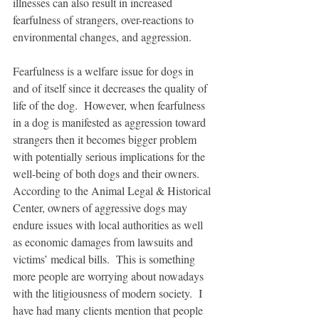
illnesses can also result in increased 
fearfulness of strangers, over-reactions to 
environmental changes, and aggression. 
Fearfulness is a welfare issue for dogs in 
and of itself since it decreases the quality of 
life of the dog.  However, when fearfulness 
in a dog is manifested as aggression toward 
strangers then it becomes bigger problem 
with potentially serious implications for the 
well-being of both dogs and their owners.  
According to the Animal Legal & Historical 
Center, owners of aggressive dogs may 
endure issues with local authorities as well 
as economic damages from lawsuits and 
victims’ medical bills.  This is something 
more people are worrying about nowadays 
with the litigiousness of modern society.  I 
have had many clients mention that people 