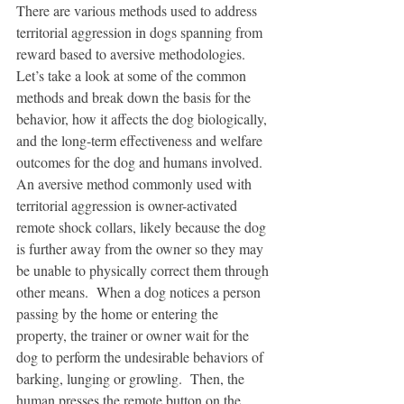
There are various methods used to address 
territorial aggression in dogs spanning from 
reward based to aversive methodologies.  
Let’s take a look at some of the common 
methods and break down the basis for the 
behavior, how it affects the dog biologically, 
and the long-term effectiveness and welfare 
outcomes for the dog and humans involved.
An aversive method commonly used with 
territorial aggression is owner-activated 
remote shock collars, likely because the dog 
is further away from the owner so they may 
be unable to physically correct them through 
other means.  When a dog notices a person 
passing by the home or entering the 
property, the trainer or owner wait for the 
dog to perform the undesirable behaviors of 
barking, lunging or growling.  Then, the 
human presses the remote button on the 