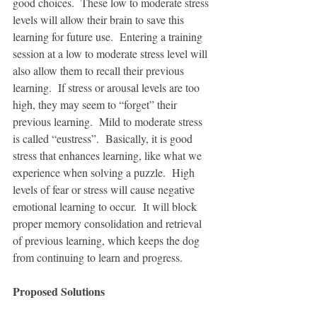
good choices.  These low to moderate stress 
levels will allow their brain to save this 
learning for future use.  Entering a training 
session at a low to moderate stress level will 
also allow them to recall their previous 
learning.  If stress or arousal levels are too 
high, they may seem to “forget” their 
previous learning.  Mild to moderate stress 
is called “eustress”.  Basically, it is good 
stress that enhances learning, like what we 
experience when solving a puzzle.  High 
levels of fear or stress will cause negative 
emotional learning to occur.  It will block 
proper memory consolidation and retrieval 
of previous learning, which keeps the dog 
from continuing to learn and progress.
Proposed Solutions