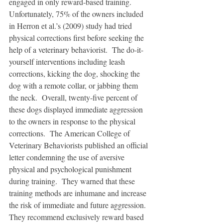
engaged in only reward-based training.  
Unfortunately, 75% of the owners included 
in Herron et al.’s (2009) study had tried 
physical corrections first before seeking the 
help of a veterinary behaviorist.  The do-it-
yourself interventions including leash 
corrections, kicking the dog, shocking the 
dog with a remote collar, or jabbing them 
the neck.  Overall, twenty-five percent of 
these dogs displayed immediate aggression 
to the owners in response to the physical 
corrections.  The American College of 
Veterinary Behaviorists published an official 
letter condemning the use of aversive 
physical and psychological punishment 
during training.  They warned that these 
training methods are inhumane and increase 
the risk of immediate and future aggression.  
They recommend exclusively reward based 