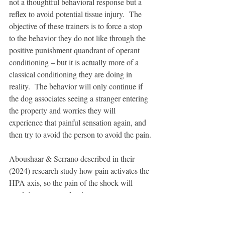
not a thoughtful behavioral response but a 
reflex to avoid potential tissue injury.  The 
objective of these trainers is to force a stop 
to the behavior they do not like through the 
positive punishment quandrant of operant 
conditioning – but it is actually more of a 
classical conditioning they are doing in 
reality.  The behavior will only continue if 
the dog associates seeing a stranger entering 
the property and worries they will 
experience that painful sensation again, and 
then try to avoid the person to avoid the pain.
Aboushaar & Serrano described in their 
(2024) research study how pain activates the 
HPA axis, so the pain of the shock will 
result in a neuroendocrine stress response.  
Rather than their emotional state being 
eased, the dog has high levels of cortisol 