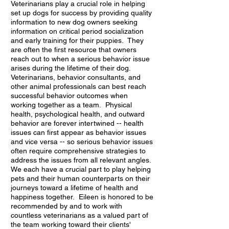
Veterinarians play a crucial role in helping
set up dogs for success by providing quality
information to new dog owners seeking
information on critical period socialization
and early training for their puppies. They
are often the first resource that owners
reach out to when a serious behavior issue
arises during the lifetime of their dog.
Veterinarians, behavior consultants, and
other animal professionals can best reach
successful behavior outcomes when
working together as a team. Physical
health, psychological health, and outward
behavior are forever intertwined -- health
issues can first appear as behavior issues
and vice versa -- so serious behavior issues
often require comprehensive strategies to
address the issues from all relevant angles.
We each have a crucial part to play helping
pets and their human counterparts on their
journeys toward a lifetime of health and
happiness together. Eileen is honored to be
recommended by and to work with
countless veterinarians as a valued part of
the team working toward their clients'