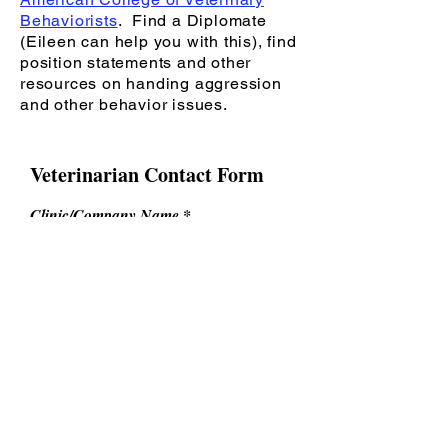
Behaviorists
. Find a Diplomate
(Eileen can help you with this), find
position statements and other
resources on handing aggression
and other behavior issues.
Veterinarian Contact Form
Clinic/Company Name
Your Name
Email