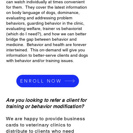
can watch individually at times convenient
for them. They cover the latest information
on body language of dogs, dominance,
evaluating and addressing problem
behaviors, guarding behavior in the clinic,
evaluating welfare, trainer vs behaviorist
(which do I need?), and how we can better
bridge the gap between behavior and
medicine. Behavior and health are forever
intertwined. This on-demand will give you
information to better-serve clients and dogs
with behavior and/or training issues.
ENROLL NOW
Are you looking to refer a client for
training or behavior modification?
We are happy to provide business
cards to veterinary clinics to
distribute to clients who need