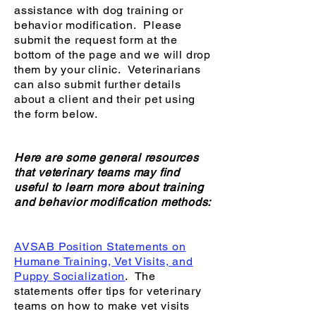
assistance with dog training or
behavior modification. Please
submit the request form at the
bottom of the page and we will drop
them by your clinic. Veterinarians
can also submit further details
about a client and their pet using
the form below.
Here are some general resources
that veterinary teams may find
useful to learn more about training
and behavior modification methods:
AVSAB Position Statements on
Humane Training, Vet Visits, and
Puppy Socialization
. The
statements offer tips for veterinary
teams on how to make vet visits