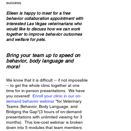
success.
Eileen is happy to meet for a free
behavior collaboration appointment with
interested Las Vegas veterinarians who
would like to discuss how we can work
together to improve behavior outcomes
and welfare for pets.
Bring your team up to speed on
behavior, body language and
more!
We know tha
t it is difficult -- if not impossible
-- to get the whole clinic together at one
time for in-person presentations. We have
you covered!
Enroll your clinic in our on-
demand behavior webinar
"for Veterinary
Teams: Behavior, Body Language, and
Bridging the Gap"(3 hours of on-demand
presentations with unlimited viewing for 3
months). This low-cost webinar is broken
down into 5 modules that team members