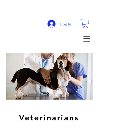
Log In
Veterinarians