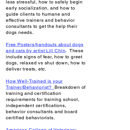
less stressful, how to safely begin
early socialization, and how to
guide clients to humane and
effective trainers and behavior
consultants to get the help their
dogs needs.
Free Posters/handouts about dogs
and cats by artist Lili Chin
. These
include signs of fear, how to greet
dogs, relaxed vs shut down, how to
deliver treats, etc.
How Well-Trained is your
Trainer/Behaviorist?
Breakdown of
training and certification
requirements for training school,
independent certifications,
behavior consultants and board
certified behaviorists.
American College of Veterinary