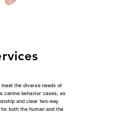
rvices
o meet the diverse needs of
ex canine behavior cases, as
ionship and clear two-way
 for both the human and the