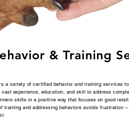
havior & Training Se
s a variety of certified behavior and training services t
 vast experience, education, and skill to address compl
ners skills in a positive way that focuses on good relat
 training and addressing behaviors avoids frustration --
fun!