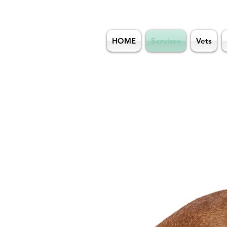
HOME
Services
Vets