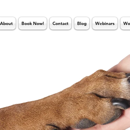
About
Book Now!
Contact
Blog
Webinars
Wo