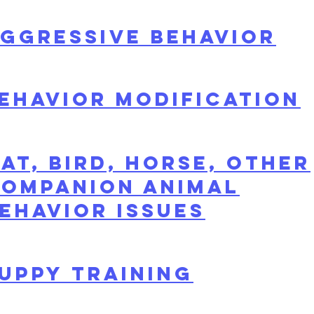
ggressive Behavior
ehavior modification
at, Bird, Horse, Other
ompanion Animal
ehavior Issues
uppy Training