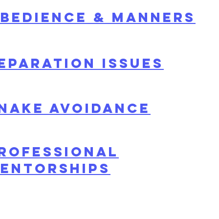
bedienCE & Manners
eparation issues
NAKE AVOIDANCE
rofessional
entorships