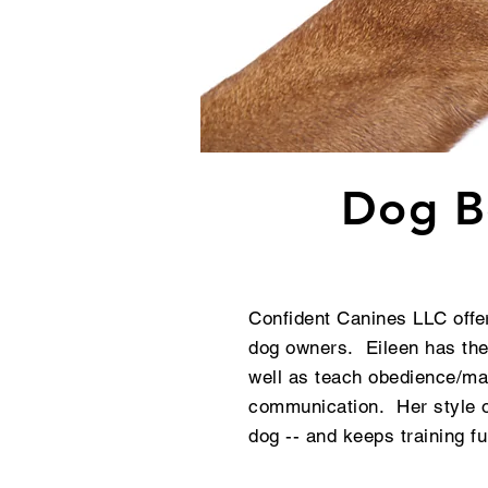
Dog Be
Confident Canines LLC offer
dog owners. Eileen has the
well as teach obedience/man
communication. Her style of
dog -- and keeps training 