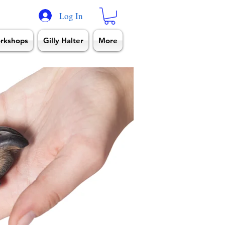
Log In
rkshops
Gilly Halter
More