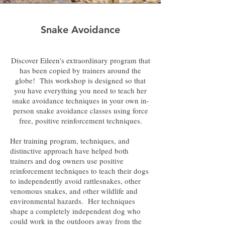
Snake Avoidance
Discover Eileen's extraordinary program that
has been copied by trainers around the
globe! This workshop is designed so that
you have everything you need to teach her
snake avoidance techniques in your own in-
person snake avoidance classes using force
free, positive reinforcement techniques.
Her training program, techniques, and
distinctive approach have helped both
trainers and dog owners use positive
reinforcement techniques to teach their dogs
to independently avoid rattlesnakes, other
venomous snakes, and other wildlife and
environmental hazards. Her techniques
shape a completely independent dog who
could work in the outdoors away from the