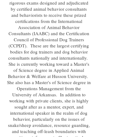
rigorous exams designed and adjudicated
by certified animal behavior consultants
and behaviorists to receive these prized
certifications from the International
Association of Animal Behavior
Consultants (IAABC) and the Certification
Council of Professional Dog Trainers
(CCPDT). These are the largest certifying
bodies for dog trainers and dog behavior
consultants nationally and internationally.
She is currently working toward a Master's
of Science degree in Applied Animal
Behavior & Welfare at Husson University.
She also has a Master's of Science degree in
Operations Management from the
University of Arkansas. In addition to
working with private clients, she is highly
sought after as a mentor, expert, and
international speaker in the realm of dog
behavior, particularly on the issues of
snake/sheep avoidance, resource guarding,
and teaching off-leash boundaries with