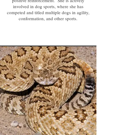
positive reinforcement. She is actively
involved in dog sports, where she has
competed and titled multiple dogs in agility,
conformation, and other sports.