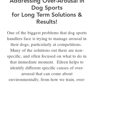
Addressing Over-Arousal in
Dog Sports
for Long Term Solutions &
Results!
One of the biggest problems that dog sports
handlers face is trying to manage arousal in
their dogs, particularly at competitions.
Many of the solutions out there are non-
specific, and often focused on what to do in
that immediate moment. Eileen helps to
identify different specific causes of over-
arousal that can come about
environmentally, from how we train, over-
excitement, and other factors. She discusses
how they present in dogs, and has several
very specific
training and
emotional/behavioral modification solutions
to reach an optimal arousal level long term.
Arousal does not have to be an
insurmountable obstacle!