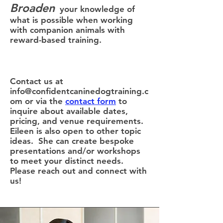
Broaden
your knowledge of
what is possible when working
with companion animals with
reward-based training.
Contact us at
info@confidentcaninedogtraining.c
om
or via the
contact form
to
inquire about available dates,
pricing, and venue requirements.
Eileen is also open to other topic
ideas. She can create bespoke
presentations and/or workshops
to meet your distinct needs.
Please reach out and connect with
us!