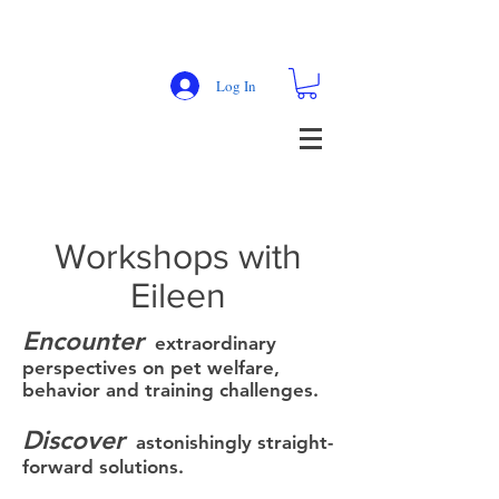
Log In
Workshops with
Eileen
Encounter
extraordinary
perspectives on pet welfare,
behavior and training challenges.
Discover
astonishingly straight-
forward solutions.