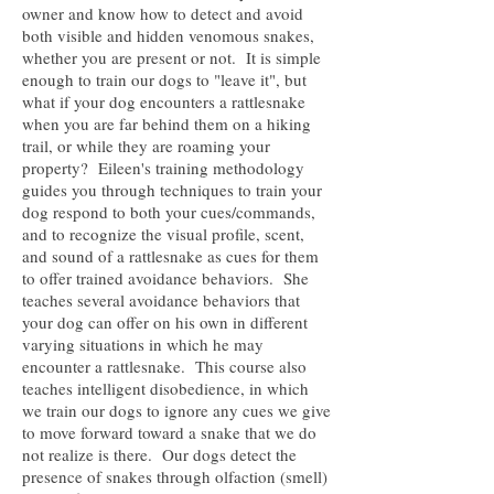
owner and know how to detect and avoid
both visible and hidden venomous snakes,
whether you are present or not. It is simple
enough to train our dogs to "leave it", but
what if your dog encounters a rattlesnake
when you are far behind them on a hiking
trail, or while they are roaming your
property? Eileen's training methodology
guides you through techniques to train your
dog respond to both your cues/commands,
and to recognize the visual profile, scent,
and sound of a rattlesnake as cues for them
to offer trained avoidance behaviors. She
teaches several avoidance behaviors that
your dog can offer on his own in different
varying situations in which he may
encounter a rattlesnake. This course also
teaches intelligent disobedience, in which
we train our dogs to ignore any cues we give
to move forward toward a snake that we do
not realize is there. Our dogs detect the
presence of snakes through olfaction (smell)