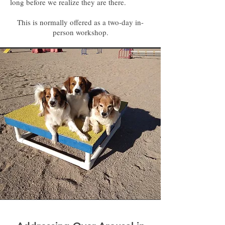
long before we realize they are there.
This is normally offered as a two-day in-
person workshop.