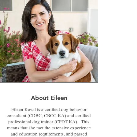
About Eileen
Eileen Koval is a certified dog behavior
consultant (CDBC, CBCC-KA) and certified
professional dog trainer (CPDT-KA). This
means that she met the extensive experience
and education requirements, and passed