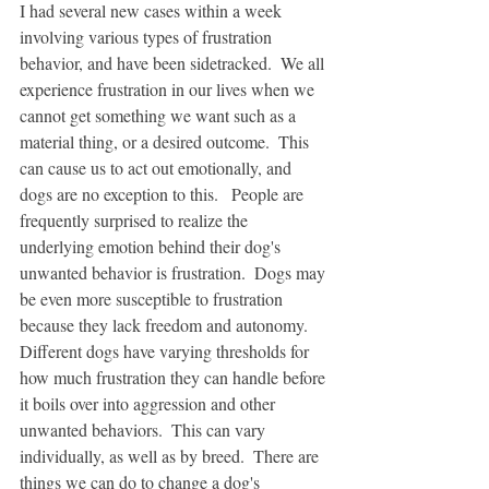
I had several new cases within a week 
involving various types of frustration 
behavior, and have been sidetracked.  We all 
experience frustration in our lives when we 
cannot get something we want such as a 
material thing, or a desired outcome.  This 
can cause us to act out emotionally, and 
dogs are no exception to this.   People are 
frequently surprised to realize the 
underlying emotion behind their dog's 
unwanted behavior is frustration.  Dogs may 
be even more susceptible to frustration 
because they lack freedom and autonomy.  
Different dogs have varying thresholds for 
how much frustration they can handle before 
it boils over into aggression and other 
unwanted behaviors.  This can vary 
individually, as well as by breed.  There are 
things we can do to change a dog's 