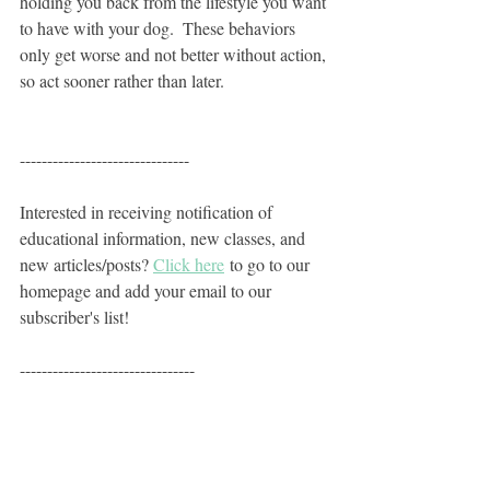
holding you back from the lifestyle you want 
to have with your dog.  These behaviors 
only get worse and not better without action, 
so act sooner rather than later. 
-------------------------------
Interested in receiving notification of 
educational information, new classes, and 
new articles/posts? 
Click here
 to go to our 
homepage and add your email to our 
subscriber's list!
--------------------------------