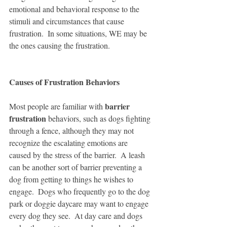
emotional and behavioral response to the 
stimuli and circumstances that cause 
frustration.  In some situations, WE may be 
the ones causing the frustration. 
Causes of Frustration Behaviors
barrier 
Most people are familiar with 
frustration
 behaviors, such as dogs fighting 
through a fence, although they may not 
recognize the escalating emotions are 
caused by the stress of the barrier.  A leash 
can be another sort of barrier preventing a 
dog from getting to things he wishes to 
engage.  Dogs who frequently go to the dog 
park or doggie daycare may want to engage 
every dog they see.  At day care and dogs 