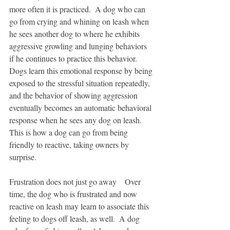
more often it is practiced.  A dog who can 
go from crying and whining on leash when 
he sees another dog to where he exhibits 
aggressive growling and lunging behaviors 
if he continues to practice this behavior.  
Dogs learn this emotional response by being 
exposed to the stressful situation repeatedly, 
and the behavior of showing aggression 
eventually becomes an automatic behavioral 
response when he sees any dog on leash.  
This is how a dog can go from being 
friendly to reactive, taking owners by 
surprise.  
Frustration does not just go away    Over 
time, the dog who is frustrated and now 
reactive on leash may learn to associate this 
feeling to dogs off leash, as well.  A dog 