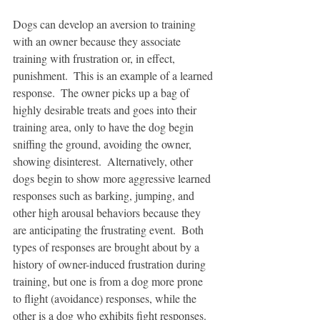
Dogs can develop an aversion to training 
with an owner because they associate 
training with frustration or, in effect, 
punishment.  This is an example of a learned 
response.  The owner picks up a bag of 
highly desirable treats and goes into their 
training area, only to have the dog begin 
sniffing the ground, avoiding the owner, 
showing disinterest.  Alternatively, other 
dogs begin to show more aggressive learned 
responses such as barking, jumping, and 
other high arousal behaviors because they 
are anticipating the frustrating event.  Both 
types of responses are brought about by a 
history of owner-induced frustration during 
training, but one is from a dog more prone 
to flight (avoidance) responses, while the 
other is a dog who exhibits fight responses.  