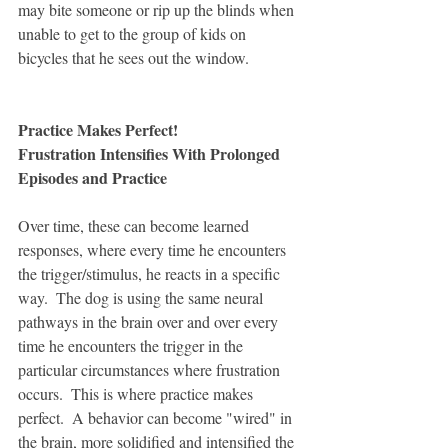
may bite someone or rip up the blinds when 
unable to get to the group of kids on 
bicycles that he sees out the window.  
Practice Makes Perfect!
Frustration Intensifies With Prolonged 
Episodes and Practice
Over time, these can become learned 
responses, where every time he encounters 
the trigger/stimulus, he reacts in a specific 
way.  The dog is using the same neural 
pathways in the brain over and over every 
time he encounters the trigger in the 
particular circumstances where frustration 
occurs.  This is where practice makes 
perfect.  A behavior can become "wired" in 
the brain, more solidified and intensified the 