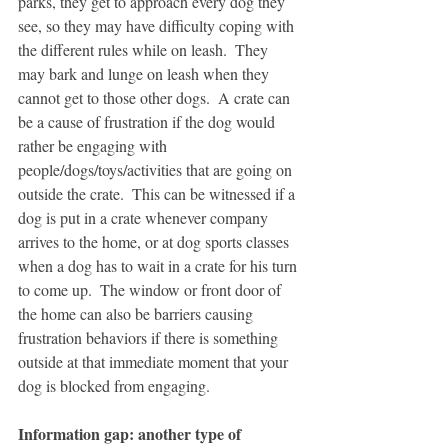
parks, they get to approach every dog they 
see, so they may have difficulty coping with 
the different rules while on leash.  They 
may bark and lunge on leash when they 
cannot get to those other dogs.  A crate can 
be a cause of frustration if the dog would 
rather be engaging with 
people/dogs/toys/activities that are going on 
outside the crate.  This can be witnessed if a 
dog is put in a crate whenever company 
arrives to the home, or at dog sports classes 
when a dog has to wait in a crate for his turn 
to come up.  The window or front door of 
the home can also be barriers causing 
frustration behaviors if there is something 
outside at that immediate moment that your 
dog is blocked from engaging.  
Information gap: another type of 