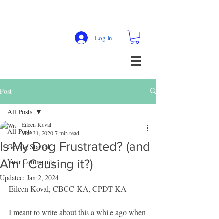
Log In
Post
All Posts
Eileen Koval
All Posts
Mar 31, 2020
7 min read
Is My Dog Frustrated? (and
Getting Started
Am I Causing it?)
Your Community
Updated:
Jan 2, 2024
Eileen Koval, CBCC-KA, CPDT-KA
I meant to write about this a while ago when 