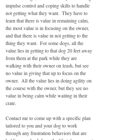
impulse control and coping skills to handle 
not getting what they want.  They have to 
learn that there is value in remaining calm, 
the most value is in focusing on the owner, 
and that there is value in not getting to the 
thing they want.  For some dogs, all the 
value lies in getting to that dog 20 feet away 
from them at the park while they are 
walking with their owner on leash, but see 
no value in giving that up to focus on the 
owner.  All the value lies in doing agility on 
the course with the owner, but they see no 
value in being calm while waiting in their 
crate.  
Contact me to come up with a specific plan 
tailored to you and your dog to work 
through any frustration behaviors that are 