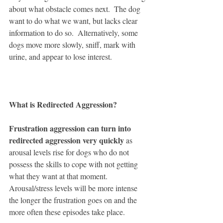
about what obstacle comes next.  The dog 
want to do what we want, but lacks clear 
information to do so.  Alternatively, some 
dogs move more slowly, sniff, mark with 
urine, and appear to lose interest.  
What is Redirected Aggression?  
Frustration aggression can turn into 
redirected aggression very quickly
 as 
arousal levels rise for dogs who do not 
possess the skills to cope with not getting 
what they want at that moment.  
Arousal/stress levels will be more intense 
the longer the frustration goes on and the 
more often these episodes take place. 