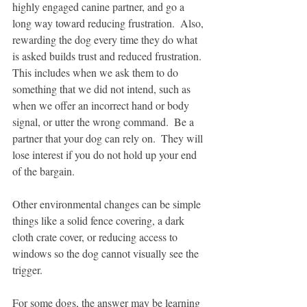
highly engaged canine partner, and go a 
long way toward reducing frustration.  Also, 
rewarding the dog every time they do what 
is asked builds trust and reduced frustration.  
This includes when we ask them to do 
something that we did not intend, such as 
when we offer an incorrect hand or body 
signal, or utter the wrong command.  Be a 
partner that your dog can rely on.  They will 
lose interest if you do not hold up your end 
of the bargain.
Other environmental changes can be simple 
things like a solid fence covering, a dark 
cloth crate cover, or reducing access to 
windows so the dog cannot visually see the 
trigger.
For some dogs, the answer may be learning 