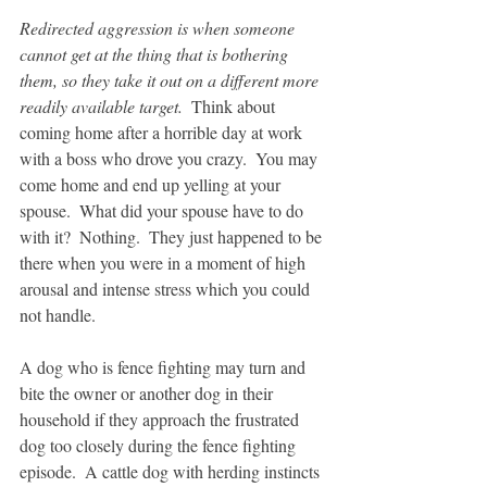
Redirected aggression is when someone 
cannot get at the thing that is bothering 
them, so they take it out on a different more 
readily available target.  
Think about 
coming home after a horrible day at work 
with a boss who drove you crazy.  You may 
come home and end up yelling at your 
spouse.  What did your spouse have to do 
with it?  Nothing.  They just happened to be 
there when you were in a moment of high 
arousal and intense stress which you could 
not handle.
A dog who is fence fighting may turn and 
bite the owner or another dog in their 
household if they approach the frustrated 
dog too closely during the fence fighting 
episode.  A cattle dog with herding instincts 