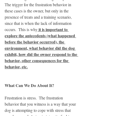
The trigger for the frustration behavior in 
these cases is the owner, but only in the 
presence of treats and a training scenario, 
since that is when the lack of information 
 it is important to 
occurs.  This is why
explore the antecedents (what happened 
before the behavior occurred), the 
environment, what behavior did the dog 
exhibit, how did the owner respond to the 
behavior, other consequences for the 
behavior, etc.
What Can We Do About It?  
Frustration is stress.  The frustration 
behavior that you witness is a way that your 
dog is attempting to cope with stress that 