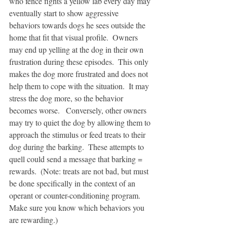
who fence fights a yellow lab every day may 
eventually start to show aggressive 
behaviors towards dogs he sees outside the 
home that fit that visual profile.  Owners 
may end up yelling at the dog in their own 
frustration during these episodes.  This only 
makes the dog more frustrated and does not 
help them to cope with the situation.  It may 
stress the dog more, so the behavior 
becomes worse.   Conversely, other owners 
may try to quiet the dog by allowing them to 
approach the stimulus or feed treats to their 
dog during the barking.  These attempts to 
quell could send a message that barking = 
rewards.  (Note: treats are not bad, but must 
be done specifically in the context of an 
operant or counter-conditioning program.  
Make sure you know which behaviors you 
are rewarding.)