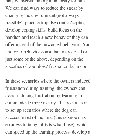
may be overwhelming in intensity for him.  
We can find ways to reduce the stress by 
changing the environment (not always 
possible), practice impulse control/coping 
develop coping skills, build focus on the 
handler, and teach a new behavior they can 
offer instead of the unwanted behavior.  You 
and your behavior consultant may do all or 
just some of the above, depending on the 
specifics of your dogs' frustration behavior.  
In these scenarios where the owners induced 
frustration during training, the owners can 
avoid inducing frustration by learning to 
communicate more clearly.  They can learn 
to set up scenarios where the dog can 
succeed most of the time (this is known as 
errorless training...this is what I use), which 
can speed up the learning process, develop a 