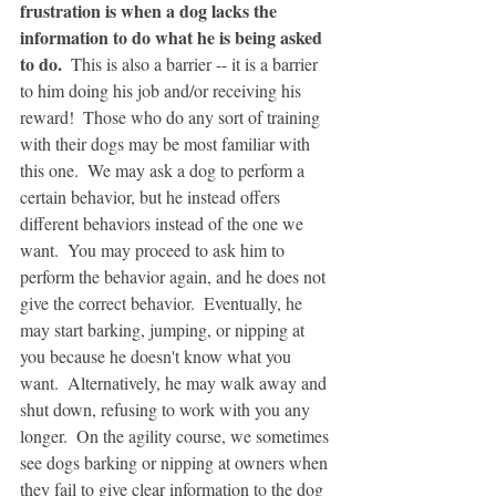
frustration is when a dog lacks the 
information to do what he is being asked 
to do.  
This is also a barrier -- it is a barrier 
to him doing his job and/or receiving his 
reward!  Those who do any sort of training 
with their dogs may be most familiar with 
this one.  We may ask a dog to perform a 
certain behavior, but he instead offers 
different behaviors instead of the one we 
want.  You may proceed to ask him to 
perform the behavior again, and he does not 
give the correct behavior.  Eventually, he 
may start barking, jumping, or nipping at 
you because he doesn't know what you 
want.  Alternatively, he may walk away and 
shut down, refusing to work with you any 
longer.  On the agility course, we sometimes 
see dogs barking or nipping at owners when 
they fail to give clear information to the dog 